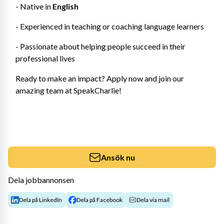
- Native in 
English 
- Experienced in teaching or coaching language learners
- Passionate about helping people succeed in their 
professional lives
Ready to make an impact? Apply now and join our 
amazing team at SpeakCharlie!
Ansök nu
Dela jobbannonsen
Dela på LinkedIn
Dela på Facebook
Dela via mail