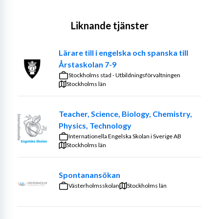
Liknande tjänster
Lärare till i engelska och spanska till
Årstaskolan 7-9
Stockholms stad - Utbildningsförvaltningen
Stockholms län
Teacher, Science, Biology, Chemistry,
Physics, Technology
Internationella Engelska Skolan i Sverige AB
Stockholms län
Spontanansökan
Västerholmsskolan
Stockholms län