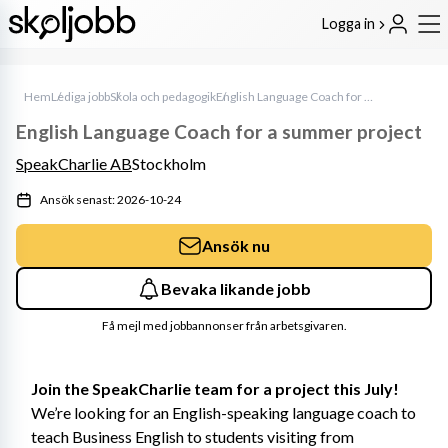
Logga in
Hem
Lediga jobb
Skola och pedagogik
English Language Coach for a summer project
English Language Coach for a summer project
SpeakCharlie AB
Stockholm
Ansök senast: 2026-10-24
Ansök nu
Bevaka likande jobb
Få mejl med jobbannonser från arbetsgivaren.
Join the SpeakCharlie team for a project this July!
We’re looking for an English-speaking language coach to 
teach Business English to students visiting from 