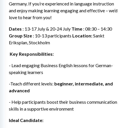
Germany. If you’re experienced in language instruction 
and enjoy making learning engaging and effective – we’d 
love to hear from you!
Dates
 : 13-17 July & 20-24 July 
Time
 : 08:30 – 14:30 
Group Size
 : 10-13 participants
 Location: 
Sankt 
Eriksplan, Stockholm
 Key Responsibilities:
- Lead engaging Business English lessons for German-
speaking learners
-Teach different levels: 
beginner, intermediate, and 
advanced
- Help participants boost their business communication 
skills in a supportive environment
Ideal Candidate: