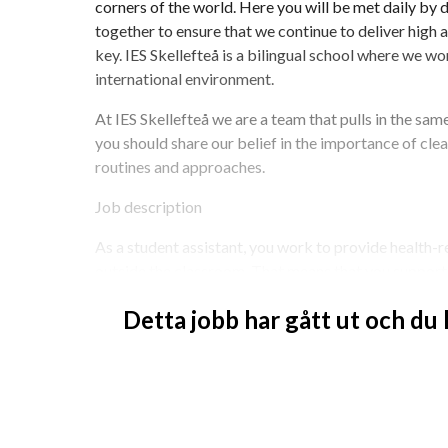
corners of the world. Here you will be met daily by
together to ensure that we continue to deliver high ac
key. IES Skellefteå is a bilingual school where we wor
international environment.
At IES Skellefteå we are a team that pulls in the same
you should share our belief in the importance of clea
routines and approaches.
Job description
As a student assistant, you work to provide health-r
outside the classroom. That means that you support d
Fritids (before and after school starts). It is importa
Detta jobb har gått ut och du
environment and that you cooperate with other staff 
looking for someone
- with experience working in a school
- with good cooperation skills