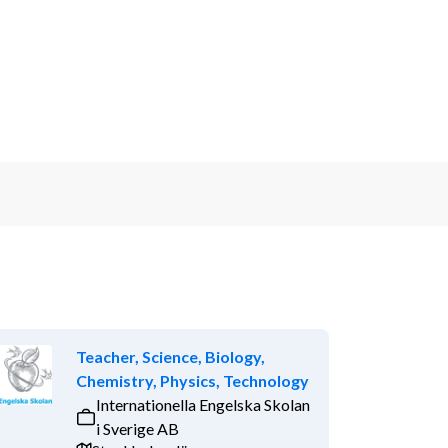
Teacher, Science, Biology,
Chemistry, Physics, Technology
Internationella Engelska Skolan
i Sverige AB