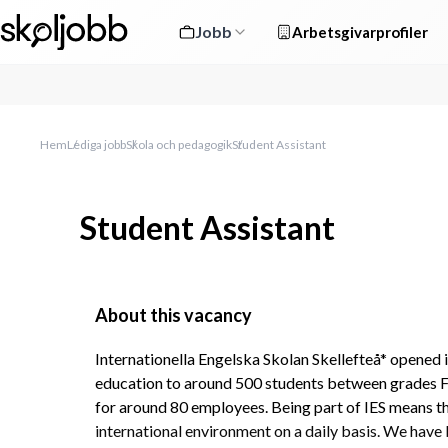
Jobb
Arbetsgivarprofiler
Hem
Lediga jobb
Skola och pedagogik
Student Assistant
Student Assistant
About this vacancy
Internationella Engelska Skolan Skellefteå* opened i
education to around 500 students between grades F-9,
for around 80 employees. Being part of IES means that
international environment on a daily basis. We have 