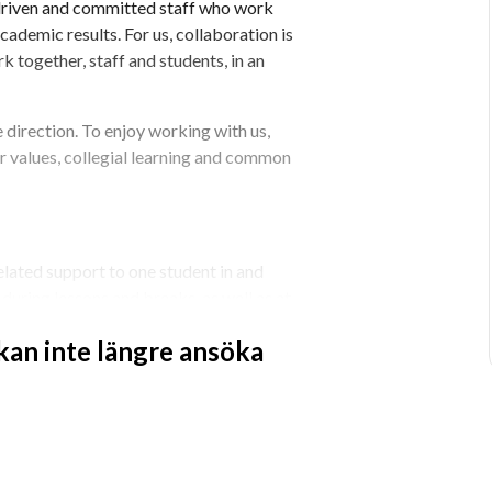
 driven and committed staff who work 
ademic results. For us, collaboration is 
k together, staff and students, in an 
 direction. To enjoy working with us, 
r values, collegial learning and common 
elated support to one student in and 
uring lessons and breaks, as well as at 
nt that you contribute to creating a safe 
 kan inte längre ansöka
and parents, if necessary. We are 