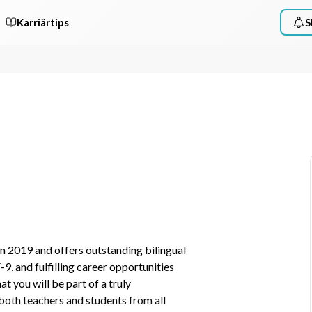
Karriärtips
S
n 2019 and offers outstanding bilingual 
 and fulfilling career opportunities 
 you will be part of a truly 
both teachers and students from all 