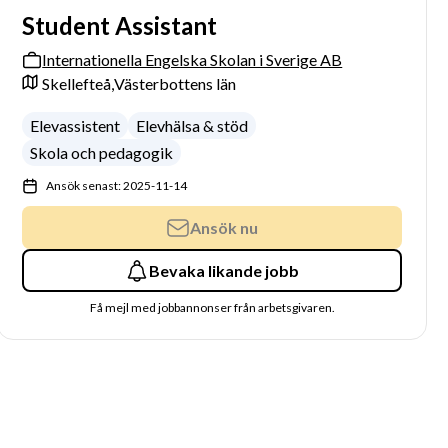
Student Assistant
Internationella Engelska Skolan i Sverige AB
Skellefteå,
Västerbottens län
Elevassistent
Elevhälsa & stöd
Skola och pedagogik
Ansök senast: 2025-11-14
Ansök nu
Bevaka likande jobb
Få mejl med jobbannonser från arbetsgivaren.