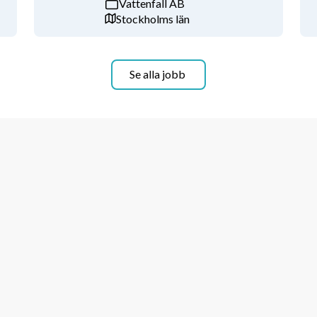
Vattenfall AB
Stockholms län
ulsory school level with 48 schools 
 has grown steadily and maintained 
Se alla jobb
inal background check is required for 
astningsregistret from 
xtract from an equivalent police 