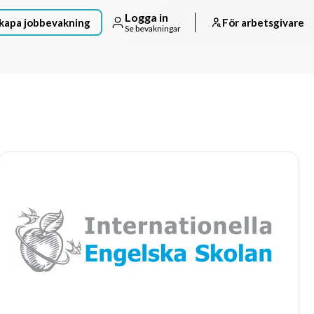
Logga in
kapa jobbevakning
För arbetsgivare
Se bevakningar