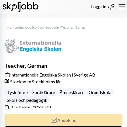
Logga in
Hem
Lediga jobb
Skola och pedagogik
Teacher, German
Teacher, German
Internationella Engelska Skolan i Sverige AB
Stockholm,
Stockholms län
Tysklärare
Språklärare
Ämneslärare
Grundskola
Skola och pedagogik
Ansök senast: 2026-07-31
Ansök nu